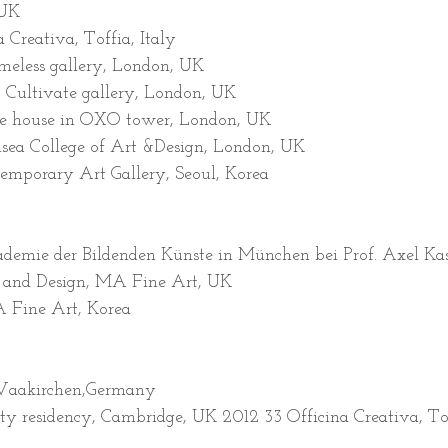
 UK
 Creativa, Toffia, Italy
ameless gallery, London, UK
, Cultivate gallery, London, UK
ge house in OXO tower, London, UK
ea College of Art &Design, London, UK
mporary Art Gallery, Seoul, Korea
demie der Bildenden Künste in München bei Prof. Axel K
t and Design, MA Fine Art, UK
 Fine Art, Korea
 Waakirchen,Germany
ty residency, Cambridge, UK 2012 33 Officina Creativa, Tof