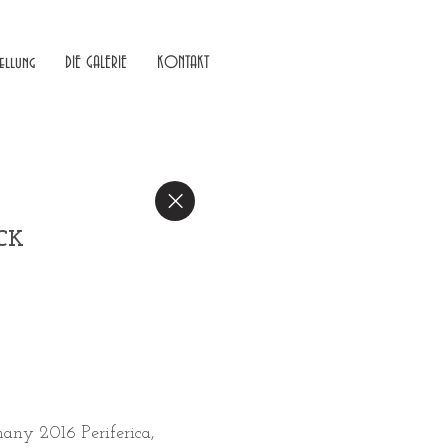
ellung
DIE GALERIE
KONTAKT
ACK
many 2016 Periferica,