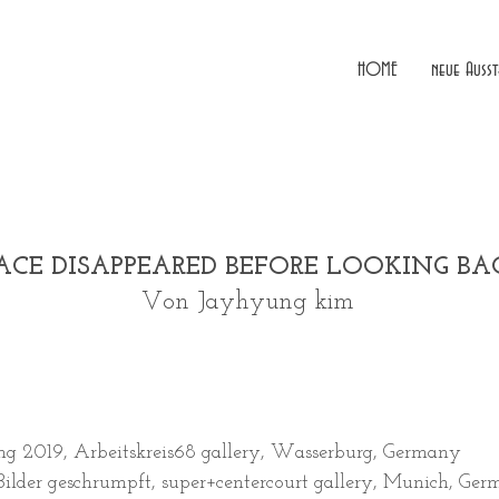
HOME
neue Ausst
ACE DISAPPEARED BEFORE LOOKING B
Von Jayhyung kim
ng 2019, Arbeitskreis68 gallery, Wasserburg, Germany
Bilder geschrumpft, super+centercourt gallery, Munich, Ger