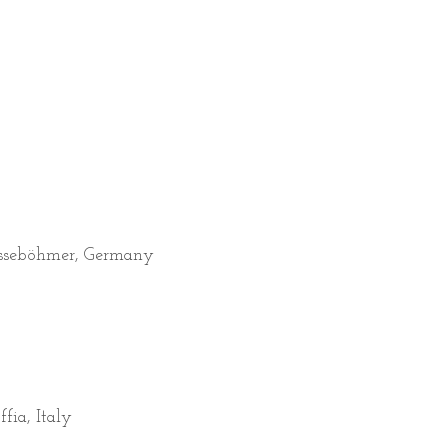
asseböhmer, Germany
fia, Italy