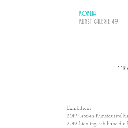
KOBEIA
KUNST GALERIE
​ 49
TR
Exhibitions
2019 Großen Kunstausstellu
2019 Liebling, ich habe die 