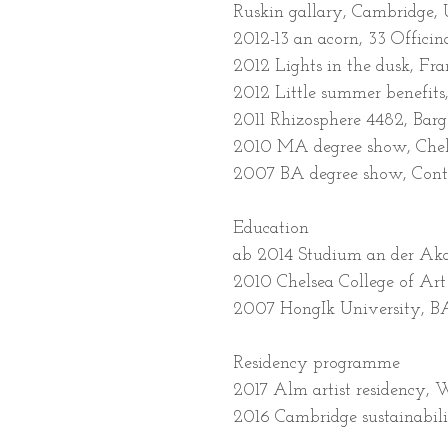
Ruskin gallary, Cambridge,
2012-13 an acorn, 33 Officina
2012 Lights in the dusk, Fr
2012 Little summer benefits
2011 Rhizosphere 4482, Bar
2010 MA degree show, Chels
2007 BA degree show, Conte
Education
ab 2014 Studium an der Aka
2010 Chelsea College of Ar
2007 HongIk University, BA
Residency programme
2017 Alm artist residency,
2016 Cambridge sustainabili